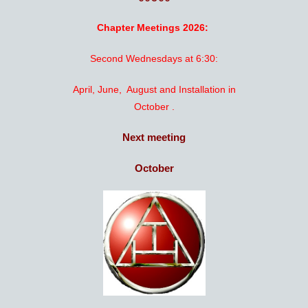
Chapter Meetings 2026:
Second Wednesdays at 6:30:
April, June, August and Installation in
October .
Next meeting
October