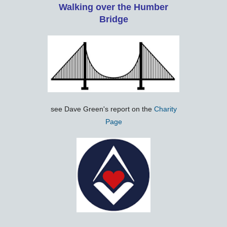
Walking over the Humber
Bridge
see Dave Green's report on the
Charity
Page