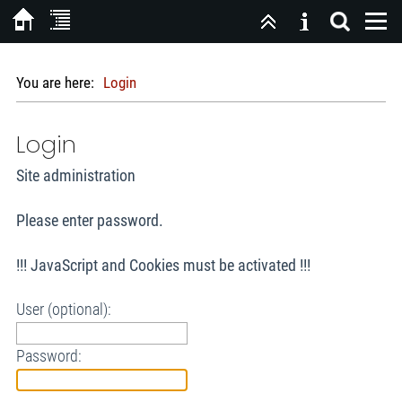
You are here:
Login
Login
Site administration
Please enter password.
!!! JavaScript and Cookies must be activated !!!
User (optional):
Password: