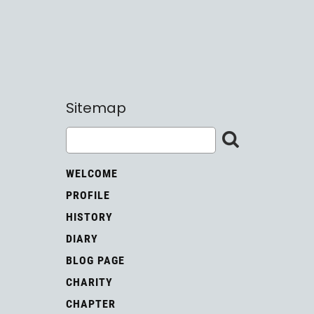
Sitemap
WELCOME
PROFILE
HISTORY
DIARY
BLOG PAGE
CHARITY
CHAPTER