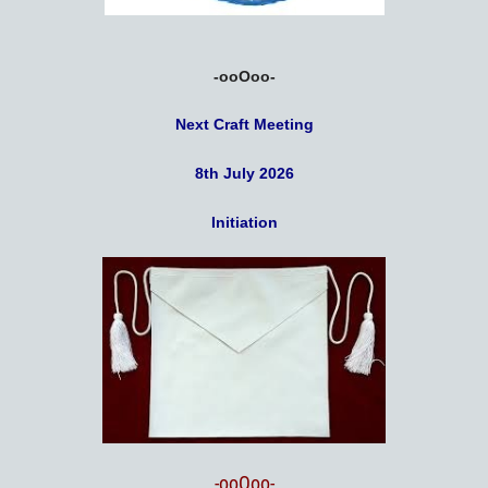
-ooOoo-
Next Craft Meeting
8th July 2026
Initiation
-ooOoo-