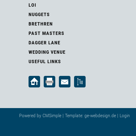
LOI
NUGGETS
BRETHREN
PAST MASTERS
DAGGER LANE
WEDDING VENUE
USEFUL LINKS
Powered by
CMSimple
| Template:
ge-webdesign.de
|
Login